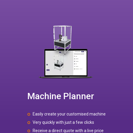
Machine Planner
Easily create your customised machine
Very quickly with just a few clicks
Receive a direct quote with a live price