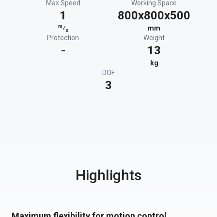
Max Speed
Working Space
1
800x800x500
m
⁄
mm
s
Protection
Weight
-
13
kg
DOF
3
Highlights
Maximum flexibility for motion control