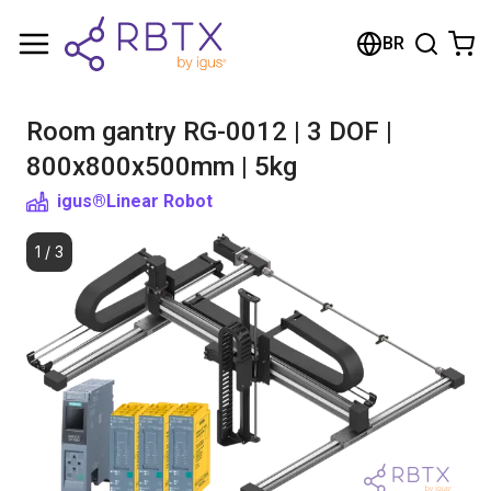
Shopping Cart
BR
Your cart is empty
Room gantry RG-0012 | 3 DOF |
Browse the shop
800x800x500mm | 5kg
igus®
Linear Robot
1
/
3