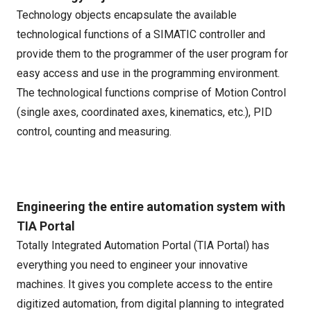
Technology objects encapsulate the available
technological functions of a SIMATIC controller and
provide them to the programmer of the user program for
easy access and use in the programming environment.
The technological functions comprise of Motion Control
(single axes, coordinated axes, kinematics, etc.), PID
control, counting and measuring.
Engineering the entire automation system with
TIA Portal
Totally Integrated Automation Portal (TIA Portal) has
everything you need to engineer your innovative
machines. It gives you complete access to the entire
digitized automation, from digital planning to integrated