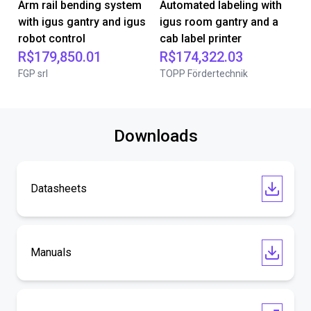
Arm rail bending system
Automated labeling with
with igus gantry and igus
igus room gantry and a
robot control
cab label printer
R$179,850.01
R$174,322.03
FGP srl
TOPP Fördertechnik
Downloads
Datasheets
Manuals