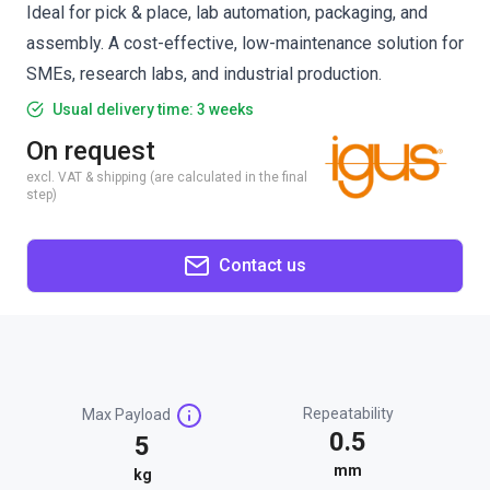
Ideal for pick & place, lab automation, packaging, and
assembly. A cost-effective, low-maintenance solution for
SMEs, research labs, and industrial production.
Usual delivery time: 3 weeks
On request
excl. VAT & shipping (are calculated in the final
step)
Contact us
Repeatability
Max Payload
0.5
5
mm
kg