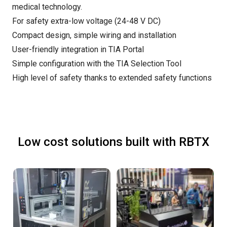
medical technology.
For safety extra-low voltage (24-48 V DC)
Compact design, simple wiring and installation
User-friendly integration in TIA Portal
Simple configuration with the TIA Selection Tool
High level of safety thanks to extended safety functions
Low cost solutions built with RBTX