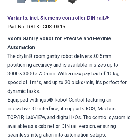
Variants
:
incl. Siemens controller DIN rail
Part No.
:
RBTX-IGUS-0315
Room Gantry Robot for Precise and Flexible
Automation
The drylin® room gantry robot delivers ±0.5 mm
positioning accuracy and is available in sizes up to
3000 × 3000 × 750 mm. With a max payload of 10 kg,
speed of 1 m/s, and up to 20 picks/min, it’s perfect for
dynamic tasks.
Equipped with igus® Robot Control featuring an
interactive 3D interface, it supports ROS, Modbus
TCP/IP, LabVIEW, and digital I/Os. The control system is
available as a cabinet or DIN rail version, ensuring
seamless integration into automation setups.