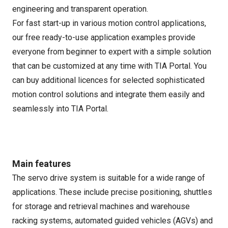
engineering and transparent operation.
For fast start-up in various motion control applications,
our free ready-to-use application examples provide
everyone from beginner to expert with a simple solution
that can be customized at any time with TIA Portal. You
can buy additional licences for selected sophisticated
motion control solutions and integrate them easily and
seamlessly into TIA Portal.
Main features
The servo drive system is suitable for a wide range of
applications. These include precise positioning, shuttles
for storage and retrieval machines and warehouse
racking systems, automated guided vehicles (AGVs) and