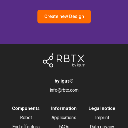
Create new Design
by igus
®
info@rbtx.com
Components
Information
Legal notice
Robot
Applications
Imprint
End effectors
FAQs
Data privacy