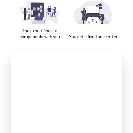
The expert finds all
components with you
You get a fixed price offer