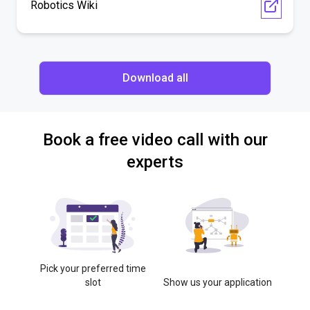
Robotics Wiki
Download all
Book a free video call with our
experts
Pick your preferred time
slot
Show us your application