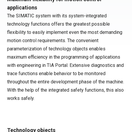
applications
The SIMATIC system with its system-integrated
technology functions offers the greatest possible
flexibility to easily implement even the most demanding
motion control requirements. The convenient
parameterization of technology objects enables
maximum efficiency in the programming of applications
with engineering in TIA Portal. Extensive diagnostics and
trace functions enable behavior to be monitored
throughout the entire development phase of the machine.
With the help of the integrated safety functions, this also
works safely.
Technology objects