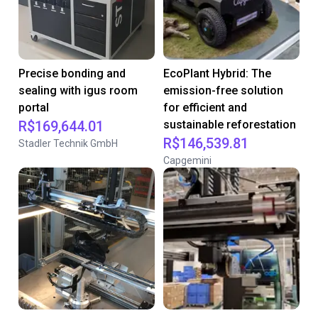
Precise bonding and
EcoPlant Hybrid: The
sealing with igus room
emission-free solution
portal
for efficient and
R$169,644.01
sustainable reforestation
R$146,539.81
Stadler Technik GmbH
Capgemini