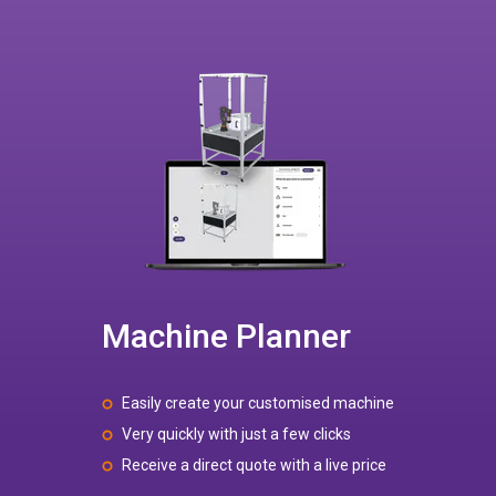
Machine Planner
Easily create your customised machine
Very quickly with just a few clicks
Receive a direct quote with a live price