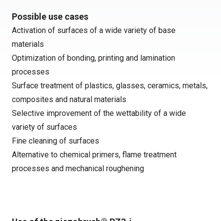
Possible use cases
Activation of surfaces of a wide variety of base
materials
Optimization of bonding, printing and lamination
processes
Surface treatment of plastics, glasses, ceramics, metals,
composites and natural materials
Selective improvement of the wettability of a wide
variety of surfaces
Fine cleaning of surfaces
Alternative to chemical primers, flame treatment
processes and mechanical roughening