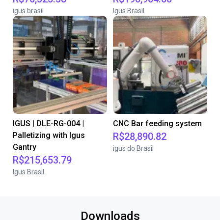
igus brasil
Igus Brasil
IGUS | DLE-RG-004 |
CNC Bar feeding system
Palletizing with Igus
R$28,890.82
Gantry
igus do Brasil
R$215,653.79
Igus Brasil
Downloads