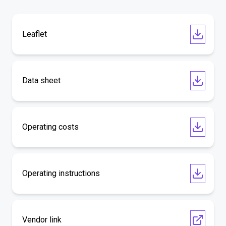
Leaflet
Data sheet
Operating costs
Operating instructions
Vendor link