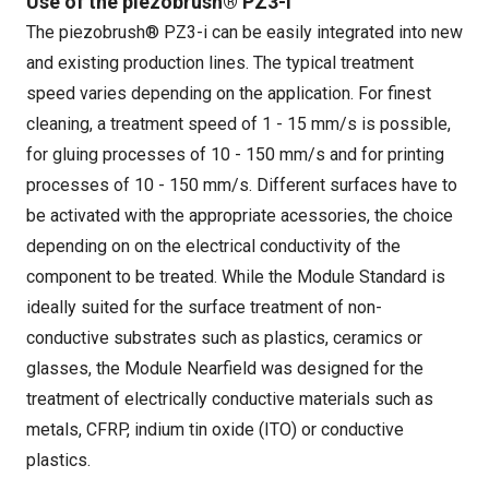
Use of the piezobrush® PZ3-i
The piezobrush® PZ3-i can be easily integrated into new
and existing production lines. The typical treatment
speed varies depending on the application. For finest
cleaning, a treatment speed of 1 - 15 mm/s is possible,
for gluing processes of 10 - 150 mm/s and for printing
processes of 10 - 150 mm/s. Different surfaces have to
be activated with the appropriate acessories, the choice
depending on on the electrical conductivity of the
component to be treated. While the Module Standard is
ideally suited for the surface treatment of non-
conductive substrates such as plastics, ceramics or
glasses, the Module Nearfield was designed for the
treatment of electrically conductive materials such as
metals, CFRP, indium tin oxide (ITO) or conductive
plastics.