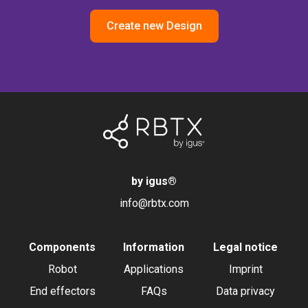
Create new Design
by igus
®
info@rbtx.com
Components
Information
Legal notice
Robot
Applications
Imprint
End effectors
FAQs
Data privacy