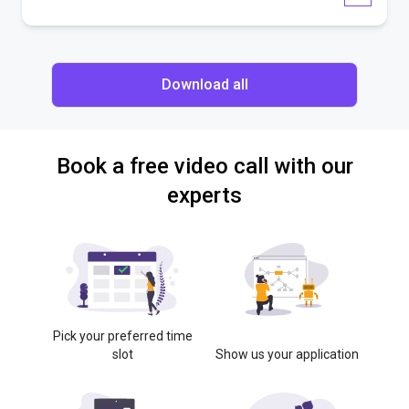
Download all
Book a free video call with our
experts
Pick your preferred time
slot
Show us your application