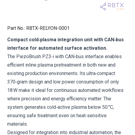
Part No.
:
RBTX-RELYON-0001
Compact cold‑plasma integration unit with CAN‑bus
interface for automated surface activation.
The PiezoBrush PZ3‑i with CAN‑bus interface enables
efficient inline plasma pretreatment in both new and
existing production environments. Its ultra‑compact
370‑gram design and low power consumption of only
18 W make it ideal for continuous automated workflows
where precision and energy efficiency matter. The
system generates cold‑active plasma below 50 °C,
ensuring safe treatment even on heat‑sensitive
materials.
Designed for integration into industrial automation, the