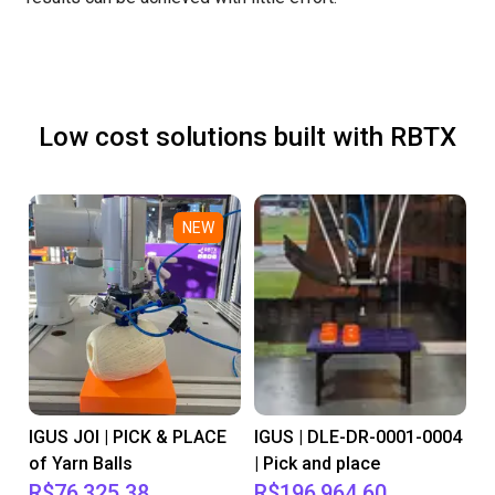
Low cost solutions built with RBTX
NEW
IGUS JOI | PICK & PLACE
IGUS | DLE-DR-0001-0004
of Yarn Balls
| Pick and place
R$76,325.38
R$196,964.60