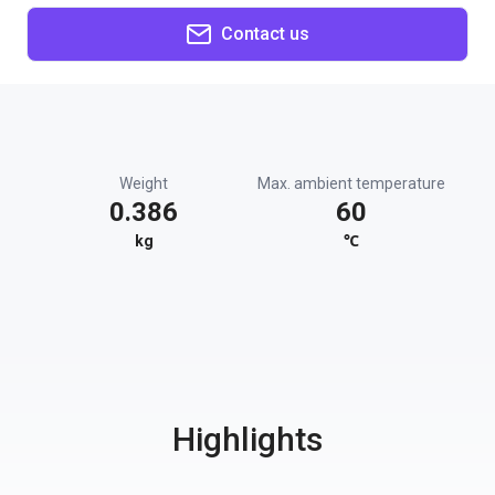
Contact us
Weight
Max. ambient temperature
0.386
60
kg
℃
Highlights