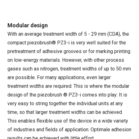
Modular design
With an average treatment width of 5 - 29 mm (CDA), the
compact piezobrush® PZ3-i is very well suited for the
pretreatment of adhesive grooves or for marking printing
on low-energy materials. However, with other process
gases such as nitrogen, treatment widths of up to 50 mm
are possible. For many applications, even larger
treatment widths are required. This is where the modular
design of the piezobrush ® PZ3-i comes into play: It is
very easy to string together the individual units at any
time, so that larger treatment widths can be achieved.
This enables flexible use of the device in a wide variety
of industries and fields of application. Optimale adhesion
results can be achieved with little effort.