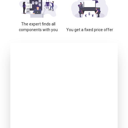
The expert finds all
components with you
You get a fixed price offer