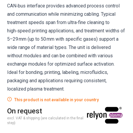
CAN‑bus interface provides advanced process control
and communication while minimizing cabling. Typical
treatment speeds span from ultra‑fine cleaning to
high‑speed printing applications, and treatment widths of
5–29 mm (up to 50 mm with specific gases) support a
wide range of material types. The unit is delivered
without modules and can be combined with various
exchange modules for optimized surface activation.
Ideal for bonding, printing, labeling, microfluidics,
packaging and applications requiring consistent,
localized plasma treatment.
This product is not available in your country
On request
excl. VAT & shipping (are calculated in the final
step)