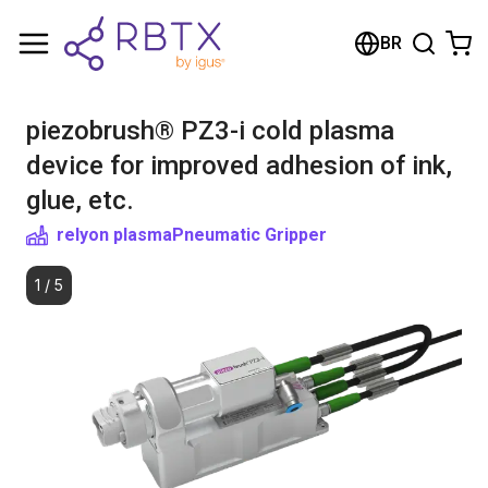
Shopping Cart
BR
Your cart is empty
piezobrush® PZ3-i cold plasma
Browse the shop
device for improved adhesion of ink,
glue, etc.
relyon plasma
Pneumatic Gripper
1
/
5