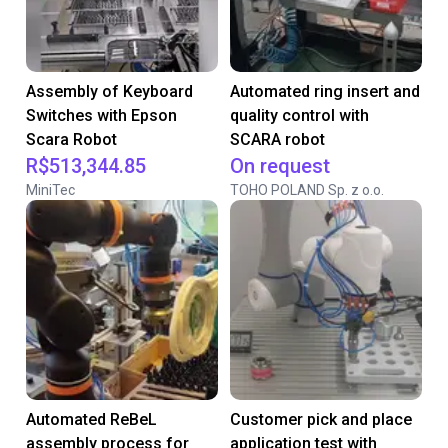
Assembly of Keyboard
Automated ring insert and
Switches with Epson
quality control with
Scara Robot
SCARA robot
R$513,344.85
On request
MiniTec
TOHO POLAND Sp. z o.o.
Automated ReBeL
Customer pick and place
assembly process for
application test with