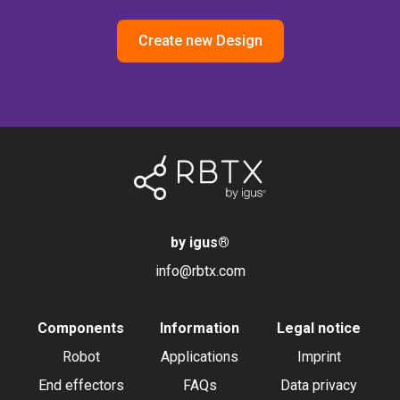
Create new Design
by igus
®
info@rbtx.com
Components
Information
Legal notice
Robot
Applications
Imprint
End effectors
FAQs
Data privacy