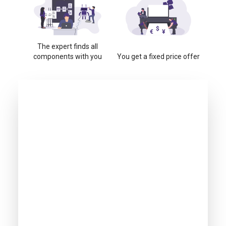
The expert finds all
components with you
You get a fixed price offer