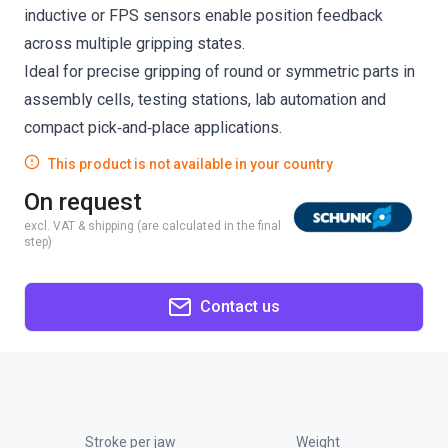
inductive or FPS sensors enable position feedback
across multiple gripping states.
Ideal for precise gripping of round or symmetric parts in
assembly cells, testing stations, lab automation and
compact pick‑and‑place applications.
This product is not available in your country
On request
excl. VAT & shipping (are calculated in the final
step)
Contact us
Stroke per jaw
Weight