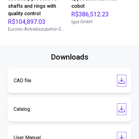
shafts and rings with
cobot
quality control
R$386,512.23
R$104,897.03
igus GmbH
Eurotec Antriebszubehör GmbH
Downloads
CAD file
Catalog
User Manual