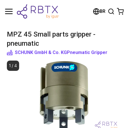
Shopping Cart
BR
Your cart is empty
MPZ 45 Small parts gripper -
Browse the shop
pneumatic
SCHUNK GmbH & Co. KG
Pneumatic Gripper
1
/
4