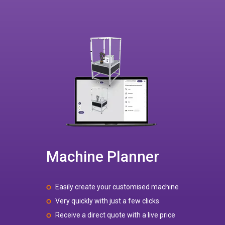
Machine Planner
Easily create your customised machine
Very quickly with just a few clicks
Receive a direct quote with a live price