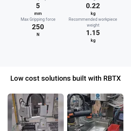
5
0.22
mm
kg
Max Gripping force
Recommended workpiece
250
weight
1.15
N
kg
Low cost solutions built with RBTX