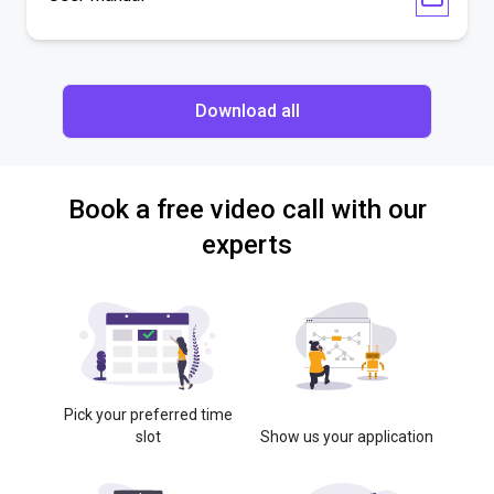
Download all
Book a free video call with our
experts
Pick your preferred time
slot
Show us your application