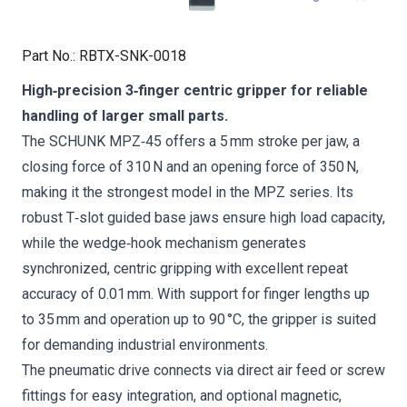
Part No.
:
RBTX-SNK-0018
High‑precision 3‑finger centric gripper for reliable
handling of larger small parts.
The SCHUNK MPZ‑45 offers a 5 mm stroke per jaw, a
closing force of 310 N and an opening force of 350 N,
making it the strongest model in the MPZ series. Its
robust T‑slot guided base jaws ensure high load capacity,
while the wedge‑hook mechanism generates
synchronized, centric gripping with excellent repeat
accuracy of 0.01 mm. With support for finger lengths up
to 35 mm and operation up to 90 °C, the gripper is suited
for demanding industrial environments.
The pneumatic drive connects via direct air feed or screw
fittings for easy integration, and optional magnetic,