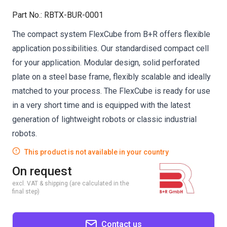
Part No.
:
RBTX-BUR-0001
The compact system FlexCube from B+R offers flexible
application possibilities. Our standardised compact cell
for your application. Modular design, solid perforated
plate on a steel base frame, flexibly scalable and ideally
matched to your process. The FlexCube is ready for use
in a very short time and is equipped with the latest
generation of lightweight robots or classic industrial
robots.
This product is not available in your country
On request
excl. VAT & shipping (are calculated in the
final step)
Contact us