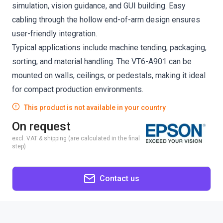
simulation, vision guidance, and GUI building. Easy
cabling through the hollow end-of-arm design ensures
user-friendly integration.
Typical applications include machine tending, packaging,
sorting, and material handling. The VT6-A901 can be
mounted on walls, ceilings, or pedestals, making it ideal
for compact production environments.
This product is not available in your country
On request
excl. VAT & shipping (are calculated in the final
step)
Contact us