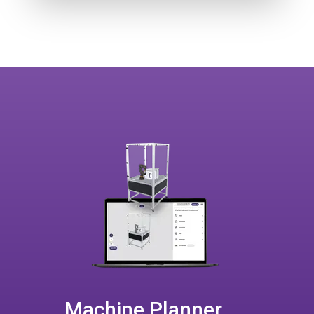
Machine Planner