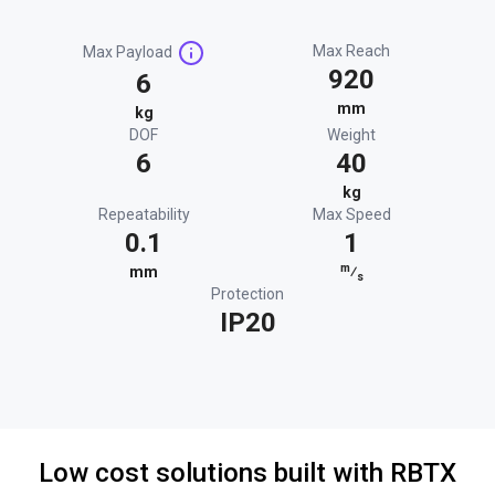
Max Reach
Max Payload
920
6
mm
kg
DOF
Weight
6
40
kg
Repeatability
Max Speed
0.1
1
m
mm
⁄
s
Protection
IP20
Low cost solutions built with RBTX