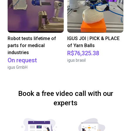
Robot tests lifetime of
IGUS JOI | PICK & PLACE
parts for medical
of Yarn Balls
industries
R$76,325.38
On request
igus brasil
igus GmbH
Book a free video call with our
experts