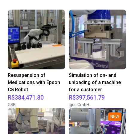
Resuspension of
Simulation of on- and
Medications with Epson
unloading of a machine
C8 Robot
for a customer
R$384,471.80
R$397,561.79
GSK
igus GmbH
NEW