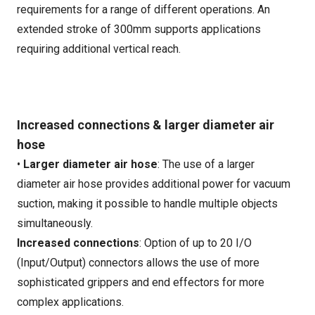
requirements for a range of different operations. An
extended stroke of 300mm supports applications
requiring additional vertical reach.
Increased connections & larger diameter air
hose
•
Larger diameter air hose
: The use of a larger
diameter air hose provides additional power for vacuum
suction, making it possible to handle multiple objects
simultaneously.
Increased connections
: Option of up to 20 I/O
(Input/Output) connectors allows the use of more
sophisticated grippers and end effectors for more
complex applications.