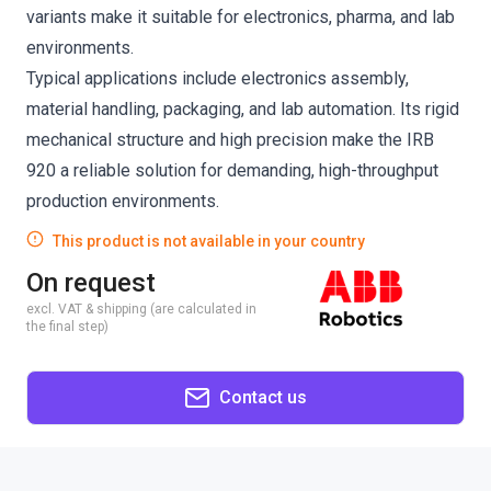
variants make it suitable for electronics, pharma, and lab
environments.
Typical applications include electronics assembly,
material handling, packaging, and lab automation. Its rigid
mechanical structure and high precision make the IRB
920 a reliable solution for demanding, high-throughput
production environments.
This product is not available in your country
On request
excl. VAT & shipping (are calculated in
the final step)
Contact us