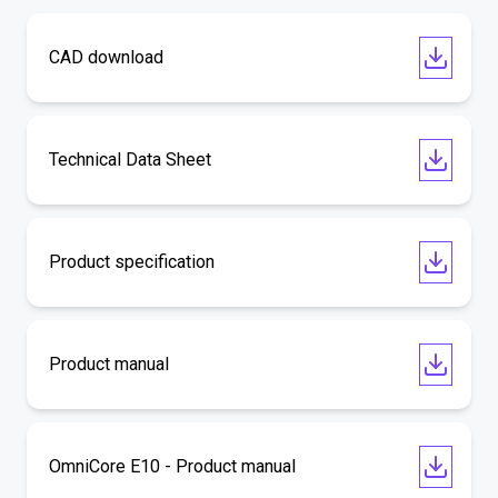
CAD download
Technical Data Sheet
Product specification
Product manual
OmniCore E10 - Product manual