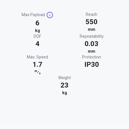
Reach
Max Payload
550
6
mm
kg
DOF
Repeatability
4
0.03
mm
Max. Speed
Protection
1.7
IP30
m
⁄
s
Weight
23
kg