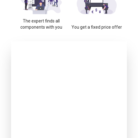
The expert finds all
components with you
You get a fixed price offer