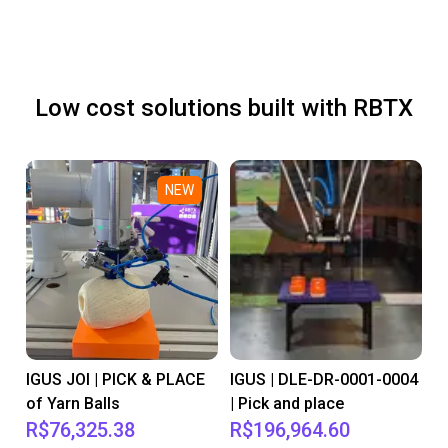
Low cost solutions built with RBTX
NEW
IGUS JOI | PICK & PLACE
IGUS | DLE-DR-0001-0004
of Yarn Balls
| Pick and place
R$76,325.38
R$196,964.60