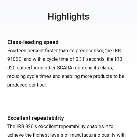
Highlights
Class-leading speed
Fourteen percent faster than its predecessor, the IRB
910SC, and with a cycle time of 0.31 seconds, the IRB
920 outperforms other SCARA robots in its class,
reducing cycle times and enabling more products to be
produced per hour.
Excellent repeatability
The IRB 920’s excellent repeatability enables it to
achieve the highest levels of manufacturing quality with