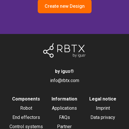
Create new Design
by igus
®
info@rbtx.com
Components
Information
Legal notice
Robot
Applications
Imprint
End effectors
FAQs
Data privacy
Control systems
Partner