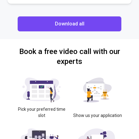
Download all
Book a free video call with our
experts
Pick your preferred time
slot
Show us your application