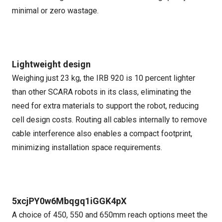
minimal or zero wastage.
Lightweight design
Weighing just 23 kg, the IRB 920 is 10 percent lighter
than other SCARA robots in its class, eliminating the
need for extra materials to support the robot, reducing
cell design costs. Routing all cables internally to remove
cable interference also enables a compact footprint,
minimizing installation space requirements.
5xcjPY0w6Mbqgq1iGGK4pX
A choice of 450, 550 and 650mm reach options meet the