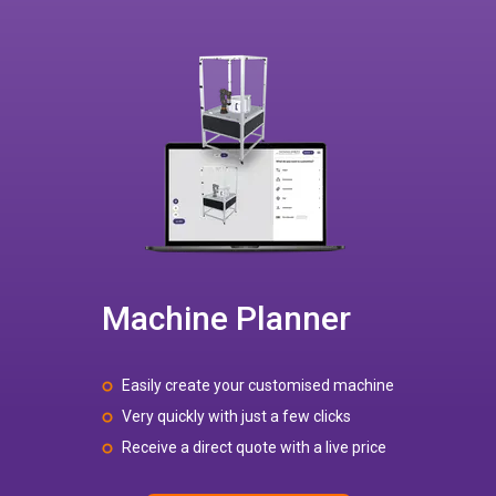
Machine Planner
Easily create your customised machine
Very quickly with just a few clicks
Receive a direct quote with a live price