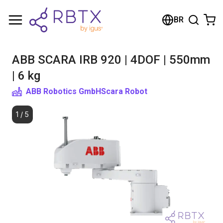
Shopping Cart
BR
Your cart is empty
ABB SCARA IRB 920 | 4DOF | 550mm
Browse the shop
| 6 kg
ABB Robotics GmbH
Scara Robot
1
/
5