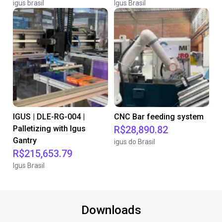
igus brasil
Igus Brasil
IGUS | DLE-RG-004 |
CNC Bar feeding system
Palletizing with Igus
R$28,890.82
Gantry
igus do Brasil
R$215,653.79
Igus Brasil
Downloads