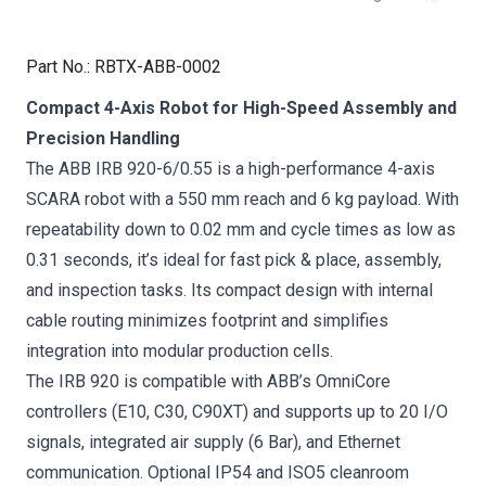
Part No.
:
RBTX-ABB-0002
Compact 4-Axis Robot for High-Speed Assembly and
Precision Handling
The ABB IRB 920-6/0.55 is a high-performance 4-axis
SCARA robot with a 550 mm reach and 6 kg payload. With
repeatability down to 0.02 mm and cycle times as low as
0.31 seconds, it’s ideal for fast pick & place, assembly,
and inspection tasks. Its compact design with internal
cable routing minimizes footprint and simplifies
integration into modular production cells.
The IRB 920 is compatible with ABB’s OmniCore
controllers (E10, C30, C90XT) and supports up to 20 I/O
signals, integrated air supply (6 Bar), and Ethernet
communication. Optional IP54 and ISO5 cleanroom