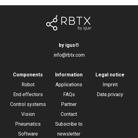
by igus
®
info@rbtx.com
Components
Information
Legal notice
Robot
Applications
Imprint
End effectors
FAQs
Data privacy
Control systems
Partner
Vision
Contact
Pneumatics
Subscribe to
Software
newsletter