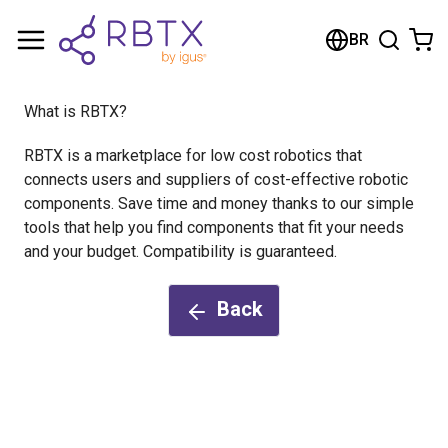
Shopping Cart
BR
Your cart is empty
What is RBTX?
Browse the shop
RBTX is a marketplace for low cost robotics that
connects users and suppliers of cost-effective robotic
components. Save time and money thanks to our simple
tools that help you find components that fit your needs
and your budget. Compatibility is guaranteed.
Back