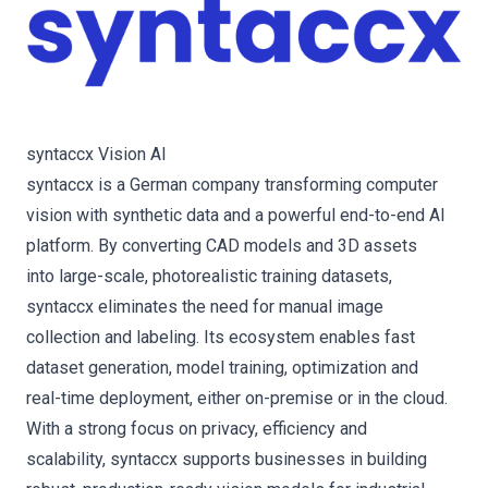
syntaccx Vision AI
syntaccx is a German company transforming computer
vision with synthetic data and a powerful end-to-end AI
platform. By converting CAD models and 3D assets
into large-scale, photorealistic training datasets,
syntaccx eliminates the need for manual image
collection and labeling. Its ecosystem enables fast
dataset generation, model training, optimization and
real-time deployment, either on-premise or in the cloud.
With a strong focus on privacy, efficiency and
scalability, syntaccx supports businesses in building