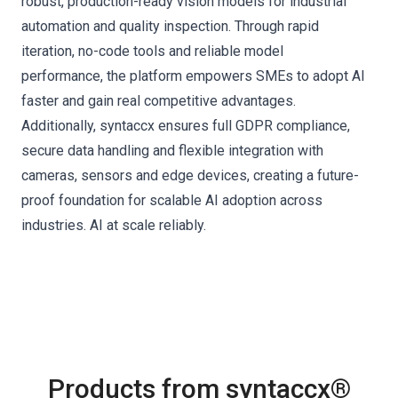
robust, production-ready vision models for industrial
automation and quality inspection. Through rapid
iteration, no-code tools and reliable model
performance, the platform empowers SMEs to adopt AI
faster and gain real competitive advantages.
Additionally, syntaccx ensures full GDPR compliance,
secure data handling and flexible integration with
cameras, sensors and edge devices, creating a future-
proof foundation for scalable AI adoption across
industries. AI at scale reliably.
Products from syntaccx®