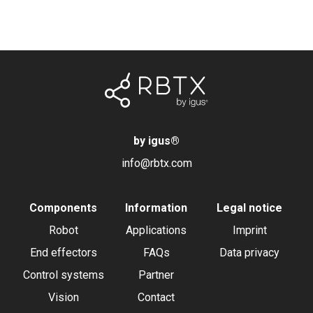
by igus
®
info@rbtx.com
Components
Information
Legal notice
Robot
Applications
Imprint
End effectors
FAQs
Data privacy
Control systems
Partner
Vision
Contact