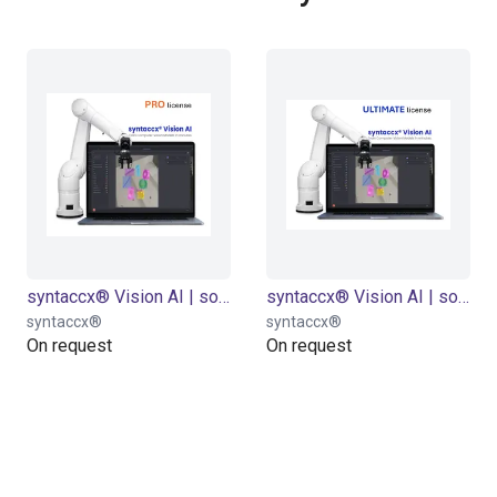
syntaccx® Vision AI | software licence "PRO" | for 6-24 months
syntaccx® Vision AI | software licence "Ultimate" | for 6-24 months
syntaccx®
syntaccx®
On request
On request