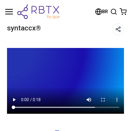
Shopping Cart
BR
Your cart is empty
syntaccx®
Browse the shop