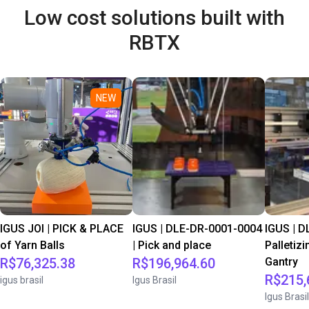
Low cost solutions built with
RBTX
NEW
IGUS JOI | PICK & PLACE
IGUS | DLE-DR-0001-0004
IGUS | D
of Yarn Balls
| Pick and place
Palletizi
R$76,325.38
R$196,964.60
Gantry
R$215,
igus brasil
Igus Brasil
Igus Brasil