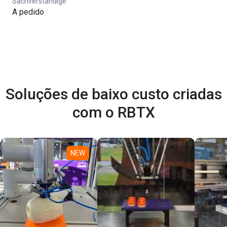
Sachverständige
A pedido
Soluções de baixo custo criadas
com o RBTX
NEW