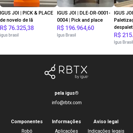
IGUS JOI | PICK & PLACE
IGUS JOI | DLE-DR-0001-
IGUS JOI
de novelo de lã
0004 | Pick and place
Paletiza
R$ 76.325,38
R$ 196.964,60
despale
R$ 215
igus brasil
Igus Brasil
Igus Brasil
pela igus
®
info@rbtx.com
Componentes
Informações
Aviso legal
Robô
Aplicações
Indicações legais