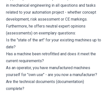
in mechanical engineering in all questions and tasks
related to your automation project - whether concept
development, risk assessment or CE markings.
Furthermore, he offers neutral expert opinions
(assessments) on exemplary questions:
Is the "state of the art" for your existing machines up to
date?
Has a machine been retrofitted and does it meet the
current requirements?
As an operator, you have manufactured machines
yourself for "own use" - are you now a manufacturer?
Are the technical documents (documentation)
complete?