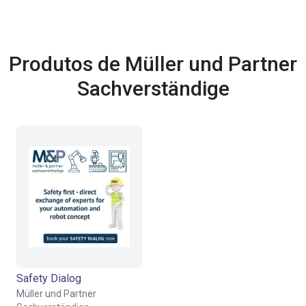
Produtos de Müller und Partner
Sachverständige
Safety Dialog
Müller und Partner