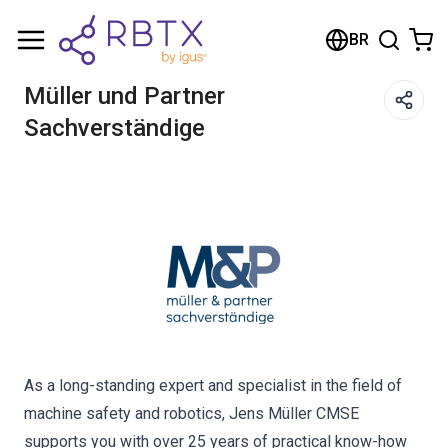
Carrinho de compras
BR
Seu carrinho está vazio
Müller und Partner
Sachverständige
Navegue pela loja
As a long-standing expert and specialist in the field of
machine safety and robotics, Jens Müller CMSE
supports you with over 25 years of practical know-how