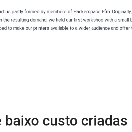
ch is partly formed by members of Hackerspace Ffm. Originally,
m the resulting demand, we held our first workshop with a small 
ded to make our printers available to a wider audience and offer
 baixo custo criada