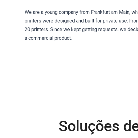
We are a young company from Frankfurt am Main, whi
printers were designed and built for private use. Fro
20 printers. Since we kept getting requests, we deci
a commercial product.
Soluções de