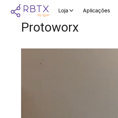
Loja
Aplicações
Protoworx