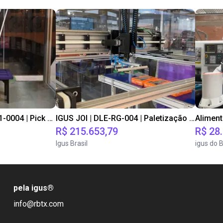
IGUS JOI | DLE-DR-0001-0004 | Pick and place
IGUS JOI | DLE-RG-004 | Paletização e despaletização
Alimen
R$ 215.653,79
R$ 28
Igus Brasil
igus do B
pela igus
®
info@rbtx.com