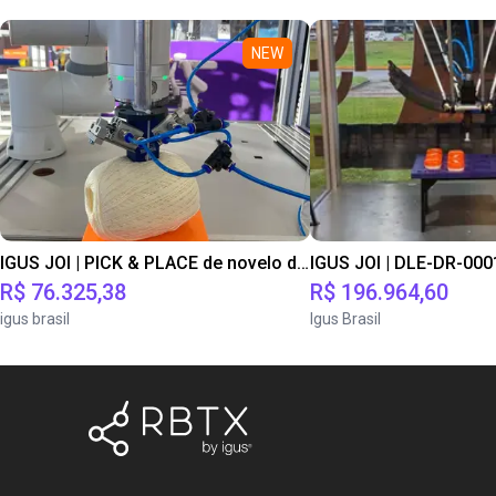
NEW
IGUS JOI | PICK & PLACE de novelo de lã
R$ 76.325,38
R$ 196.964,60
igus brasil
Igus Brasil