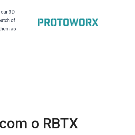
 our 3D
batch of
 them as
s com o RBTX