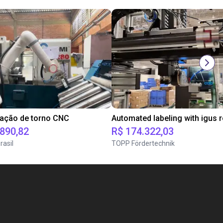
tação de torno CNC
.890,82
R$ 174.322,03
rasil
TOPP Fördertechnik