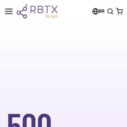
BR
500