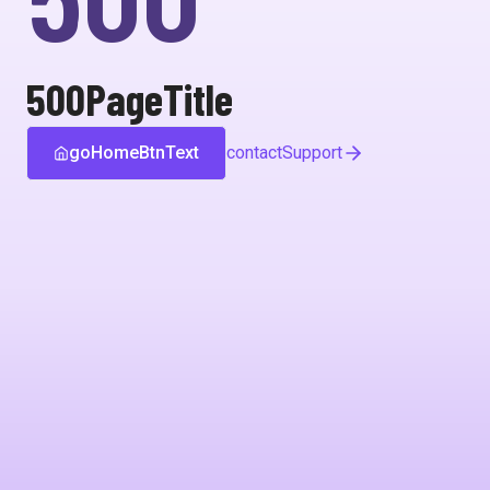
500PageTitle
goHomeBtnText
contactSupport