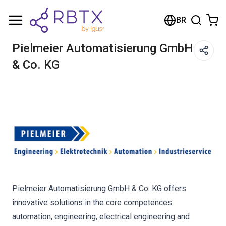
Carrinho de compras
BR
Seu carrinho está vazio
Pielmeier Automatisierung GmbH
& Co. KG
Navegue pela loja
Pielmeier Automatisierung GmbH & Co. KG offers
innovative solutions in the core competences
automation, engineering, electrical engineering and