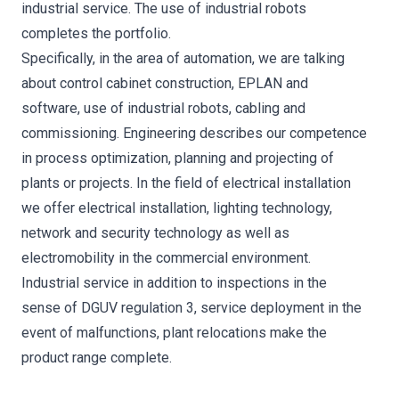
industrial service. The use of industrial robots
completes the portfolio.
Specifically, in the area of automation, we are talking
about control cabinet construction, EPLAN and
software, use of industrial robots, cabling and
commissioning. Engineering describes our competence
in process optimization, planning and projecting of
plants or projects. In the field of electrical installation
we offer electrical installation, lighting technology,
network and security technology as well as
electromobility in the commercial environment.
Industrial service in addition to inspections in the
sense of DGUV regulation 3, service deployment in the
event of malfunctions, plant relocations make the
product range complete.