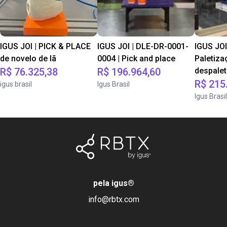
IGUS JOI | PICK & PLACE
IGUS JOI | DLE-DR-0001-
IGUS JOI
de novelo de lã
0004 | Pick and place
Paletiza
R$ 76.325,38
R$ 196.964,60
despale
R$ 215
igus brasil
Igus Brasil
Igus Brasil
pela igus
®
info@rbtx.com