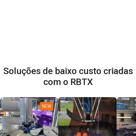
Soluções de baixo custo criadas
com o RBTX
NEW