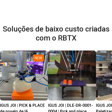
Soluções de baixo custo criadas
com o RBTX
NEW
IGUS JOI | PICK & PLACE
IGUS JOI | DLE-DR-0001-
IGUS JOI
de novelo de lã
0004 | Pick and place
Paletiza