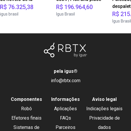
R$ 76.325,38
R$ 196.964,60
despale
R$ 215
igus brasil
Igus Brasil
Igus Brasil
pela igus
®
info@rbtx.com
Componentes
Informações
Aviso legal
Robô
Aplicações
Indicações legais
Efetores finais
FAQs
Privacidade de
Sistemas de
Parceiros
dados