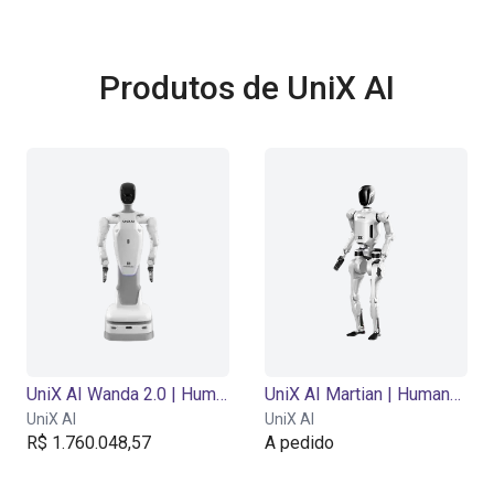
Produtos de UniX AI
UniX AI Wanda 2.0 | Humanoid Robot | 18 DOF
UniX AI Martian | Humanoid Robot | 29 DOF
UniX AI
UniX AI
R$ 1.760.048,57
A pedido