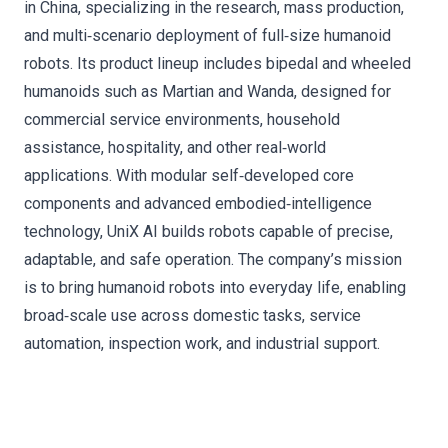
in China, specializing in the research, mass production,
and multi‑scenario deployment of full‑size humanoid
robots. Its product lineup includes bipedal and wheeled
humanoids such as Martian and Wanda, designed for
commercial service environments, household
assistance, hospitality, and other real‑world
applications. With modular self‑developed core
components and advanced embodied‑intelligence
technology, UniX AI builds robots capable of precise,
adaptable, and safe operation. The company’s mission
is to bring humanoid robots into everyday life, enabling
broad‑scale use across domestic tasks, service
automation, inspection work, and industrial support.