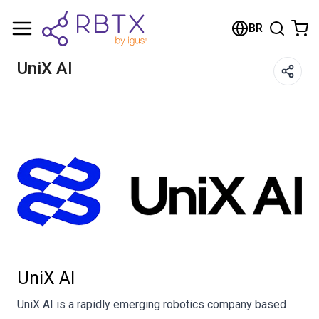
Carrinho de compras
BR
Seu carrinho está vazio
UniX AI
Navegue pela loja
UniX AI
UniX AI is a rapidly emerging robotics company based