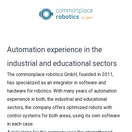
Automation experience in the
industrial and educational sectors
The commonplace robotics GmbH, founded in 2011,
has specialized as an integrator in software and
hardware for robotics. With many years of automation
experience in both, the industrial and educational
sectors, the company offers optimized robots with
control systems for both areas, using its own software
in each case.