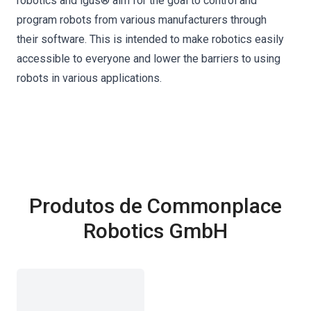
robotics and igus® aim for the goal to control and
program robots from various manufacturers through
their software. This is intended to make robotics easily
accessible to everyone and lower the barriers to using
robots in various applications.
Produtos de Commonplace
Robotics GmbH