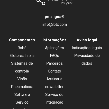
pela igus
®
info@rbtx.com
Componentes
Informações
Aviso legal
Robô
Aplicações
Indicações legais
Efetores finais
FAQs
Privacidade de
Sistemas de
Parceiros
dados
controle
Contato
Visão
Assinar a
Pneumáticos
newsletter
Software
Serviço de
Serviço
integração