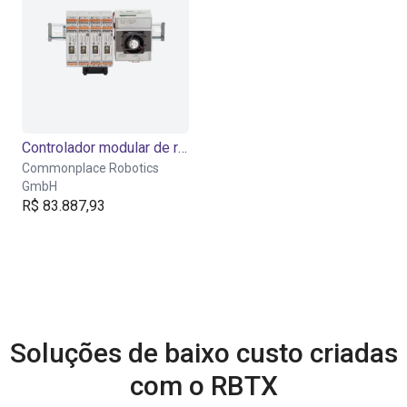
Controlador modular de robôs para trilho DIN
Commonplace Robotics
GmbH
R$ 83.887,93
Soluções de baixo custo criadas
com o RBTX