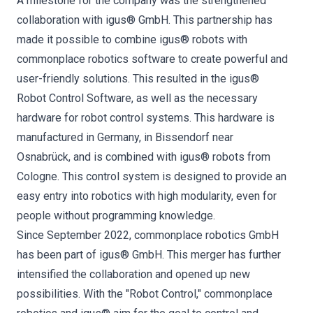
A milestone for the company was the strengthened
collaboration with igus® GmbH. This partnership has
made it possible to combine igus® robots with
commonplace robotics software to create powerful and
user-friendly solutions. This resulted in the igus®
Robot Control Software, as well as the necessary
hardware for robot control systems. This hardware is
manufactured in Germany, in Bissendorf near
Osnabrück, and is combined with igus® robots from
Cologne. This control system is designed to provide an
easy entry into robotics with high modularity, even for
people without programming knowledge.
Since September 2022, commonplace robotics GmbH
has been part of igus® GmbH. This merger has further
intensified the collaboration and opened up new
possibilities. With the "Robot Control," commonplace