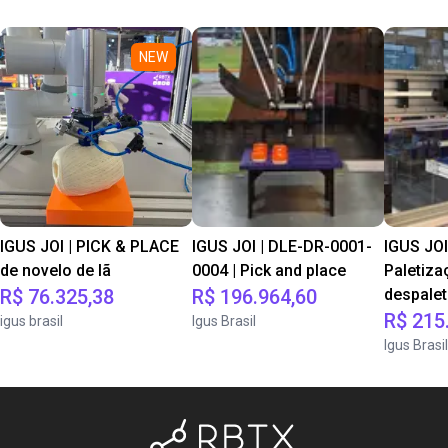
NEW
IGUS JOI | PICK & PLACE
IGUS JOI | DLE-DR-0001-
IGUS JOI
de novelo de lã
0004 | Pick and place
Paletiza
R$ 76.325,38
R$ 196.964,60
despale
R$ 215
igus brasil
Igus Brasil
Igus Brasil