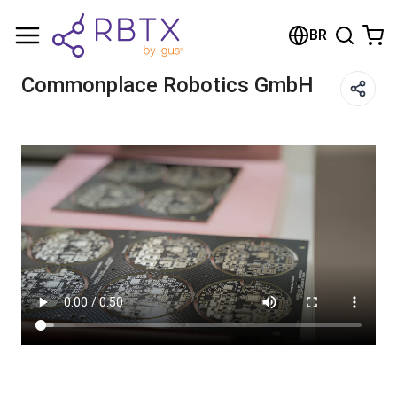
Carrinho de compras
BR
Seu carrinho está vazio
Commonplace Robotics GmbH
Navegue pela loja